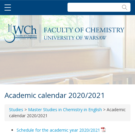
Szukaj:
Academic calendar 2020/2021
Studies
>
Master Studies in Chemistry in English
>
Academic
calendar 2020/2021
Schedule for the academic year 2020/2021