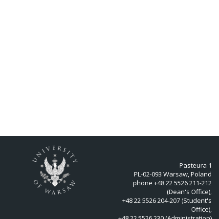
Pasteura 1
PL-02-093 Warsaw, Poland
phone +48 22 5526 211-212
(Dean's Office),
+48 22 5526 204-207 (Student's
Office),
+48 22 5526 230 (Administration)