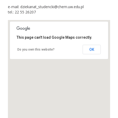
e-mail: dziekanat_studencki@chem.uw.edu.pl
tel.: 22 55 26207
This page can't load Google Maps correctly.
OK
Do you own this website?