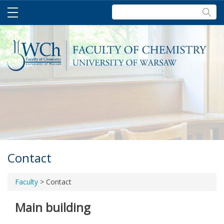
Szukaj:
Contact
Faculty
>
Contact
Main building