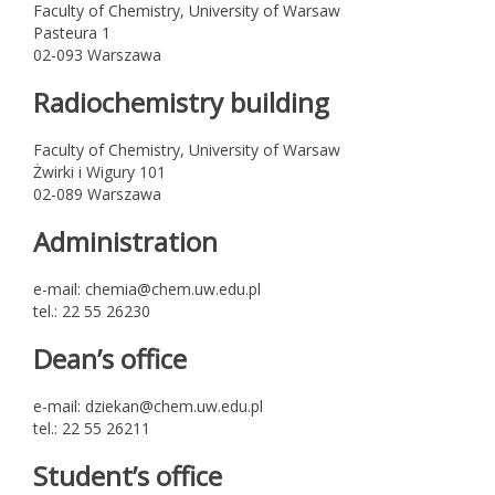
Faculty of Chemistry, University of Warsaw
Pasteura 1
02-093 Warszawa
Radiochemistry building
Faculty of Chemistry, University of Warsaw
Żwirki i Wigury 101
02-089 Warszawa
Administration
e-mail: chemia@chem.uw.edu.pl
tel.: 22 55 26230
Dean’s office
e-mail: dziekan@chem.uw.edu.pl
tel.: 22 55 26211
Student’s office