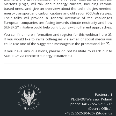
Mertens (Engie) will talk about energy carriers, including carbon-
based ones, and give an overview about the technologies needed,
energy transport and carbon capture and utilisation (CCU) strategies.
Their talks will provide a general overview of the challenges
European companies are facing towards climate-neutrality and how
SUNERGY initiative could help contributing with different approaches.
You can find more information and register for this webinar
here
.
If you would like to invite colleagues via e-mail or social media you
could use one of the suggested messages in the
promotional kit
.
If you have any questions, please do not hesitate to reach out to
SUNERGY via
contact@sunergy-initiative.eu
Pasteura 1
PL-02-093 Warsaw, Poland
phone +48 22 5526 211-212
(Dean's Office),
+48 22 5526 204-207 (Student's