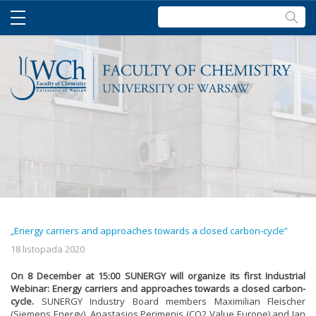
Szukaj:
„Energy carriers and approaches towards a closed carbon-cycle”
18 listopada 2020
On 8 December at 15:00 SUNERGY will organize its first Industrial
Webinar: Energy carriers and approaches towards a closed carbon-
cycle.
SUNERGY Industry Board members Maximilian Fleischer
(Siemens Energy), Anastasios Perimenis (CO2 Value Europe) and Jan