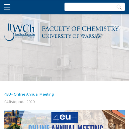
Szukaj:
4EU+ Online Annual Meeting
04 listopada 2020