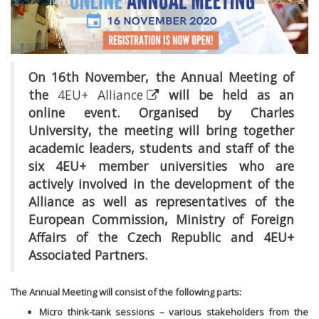
On 16th November, the Annual Meeting of
the
4EU+ Alliance
will be held as an
online event. Organised by Charles
University, the meeting will bring together
academic leaders, students and staff of the
six 4EU+ member universities who are
actively involved in the development of the
Alliance as well as representatives of the
European Commission, Ministry of Foreign
Affairs of the Czech Republic and 4EU+
Associated Partners.
The Annual Meeting will consist of the following parts:
Micro think-tank sessions – various stakeholders from the