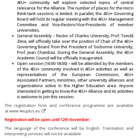
4EU+ community will explore selected topics of central
relevance for the Alliance. The number of places for the micro
think-tank sessions is limited. In parallel, the 4EU+ Governing
Board will hold its regular meeting with the 4EU+ Management
Committee and Vice-Rectors/Vice-Presidents of member
universities.
General Assembly – Rector of Charles University, Prof. Tomáš
Zima, will officially take over the position of Chair of the 4EU+
Governing Board from the President of Sorbonne University,
Prof. Jean Chambaz. During the General Assembly, the 4EU+
Academic Council will be officially inaugurated.
Open session (16:00-18:00) – will be attended by the members
of the 4EU+ community involved in 4EU+ activities as well as
representatives of the European Commission, 4EU+
Associated Partners, ministries, other university alliances and
organisations active in the Higher Education area. Anyone
interested in getting to know the 4EU+ Alliance and its activities
is welcome to join this session.
The registration form and conference programme are available
at
www.4euplus.eu
.
Registration will be open until 12th November.
The language of the conference will be English. Translation and
interpreting services will not be available.